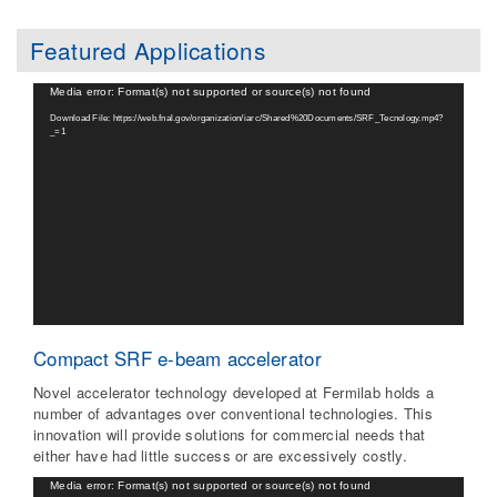
Featured Applications
Video
Media error: Format(s) not supported or source(s) not found
Player
Download File: https://web.fnal.gov/organization/iarc/Shared%20Documents/SRF_Tecnology.mp4?
_=1
Compact SRF e-beam accelerator
Novel accelerator technology developed at Fermilab holds a
number of advantages over conventional technologies. This
innovation will provide solutions for commercial needs that
either have had little success or are excessively costly.
Video
Media error: Format(s) not supported or source(s) not found