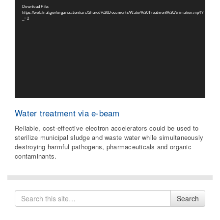
Player
Download File:
https://web.fnal.gov/organization/iarc/Shared%20Documents/Water%20Treatment%20Animation.mp4?
_=2
Water treatment via e-beam
Reliable, cost-effective electron accelerators could be used to
sterilize municipal sludge and waste water while simultaneously
destroying harmful pathogens, pharmaceuticals and organic
contaminants.
Search
Search
for