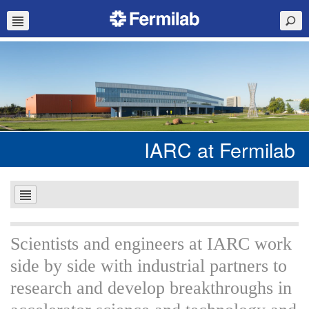
IARC at Fermilab
Scientists and engineers at IARC work
side by side with industrial partners to
research and develop breakthroughs in