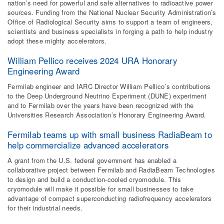
nation’s need for powerful and safe alternatives to radioactive power
sources. Funding from the National Nuclear Security Administration’s
Office of Radiological Security aims to support a team of engineers,
scientists and business specialists in forging a path to help industry
adopt these mighty accelerators.
William Pellico receives 2024 URA Honorary
Engineering Award
Fermilab engineer and IARC Director William Pellico’s contributions
to the Deep Underground Neutrino Experiment (DUNE) experiment
and to Fermilab over the years have been recognized with the
Universities Research Association’s Honorary Engineering Award.
Fermilab teams up with small business RadiaBeam to
help commercialize advanced accelerators
A grant from the U.S. federal government has enabled a
collaborative project between Fermilab and RadiaBeam Technologies
to design and build a conduction-cooled cryomodule. This
cryomodule will make it possible for small businesses to take
advantage of compact superconducting radiofrequency accelerators
for their industrial needs.