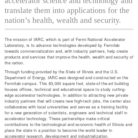
accelerator science and technology and
translate them into applications for the
nation’s health, wealth and security.
The mission of IARC, which is part of Fermi National Accelerator
Laboratory, is to advance technologies developed by Fermilab
towards commercialization and, with industry partners, help create
products and services that improve the health, wealth and security of
the nation.
Through funding provided by the State of Illinois and the U.S.
Department of Energy, IARC was designed and constructed on the
Fermilab campus. This 83,000 square foot, state-of-the-art building
houses offices, technical and educational space to study cutting-
edge accelerator technologies. In addition to attracting new private
industry partners that will create new high-tech jobs, the center also
collaborates with local universities and serves as a training facility
for a new generation of scientists, engineers and technical staff in
accelerator technology. These partnerships make critical
contributions to the technological and economic health of Illinois and
place the state in a position to become the world leader in
accelerator research, development and industrialization.