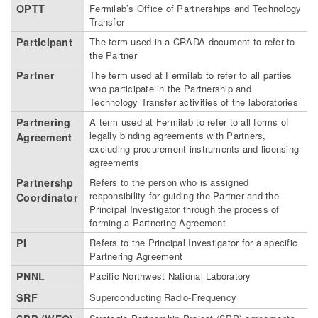
OPTT
Fermilab’s Office of Partnerships and Technology
Transfer
Participant
The term used in a CRADA document to refer to
the Partner
Partner
The term used at Fermilab to refer to all parties
who participate in the Partnership and
Technology Transfer activities of the laboratories
Partnering
A term used at Fermilab to refer to all forms of
legally binding agreements with Partners,
Agreement
excluding procurement instruments and licensing
agreements
Partnershp
Refers to the person who is assigned
responsibility for guiding the Partner and the
Coordinator
Principal Investigator through the process of
forming a Partnering Agreement
PI
Refers to the Principal Investigator for a specific
Partnering Agreement
PNNL
Pacific Northwest National Laboratory
SRF
Superconducting Radio-Frequency