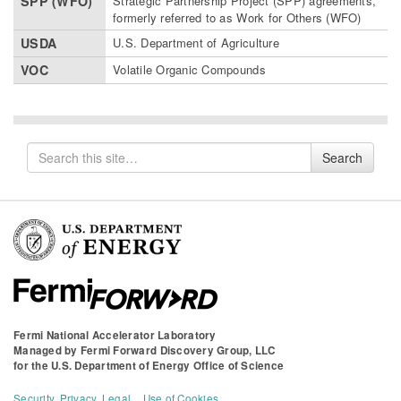
SPP (WFO)
Strategic Partnership Project (SPP) agreements,
formerly referred to as Work for Others (WFO)
USDA
U.S. Department of Agriculture
VOC
Volatile Organic Compounds
Search
Search
for
Fermi National Accelerator Laboratory
Managed by
Fermi Forward Discovery Group, LLC
for the
U.S. Department of Energy Office of Science
Security, Privacy, Legal
Use of Cookies