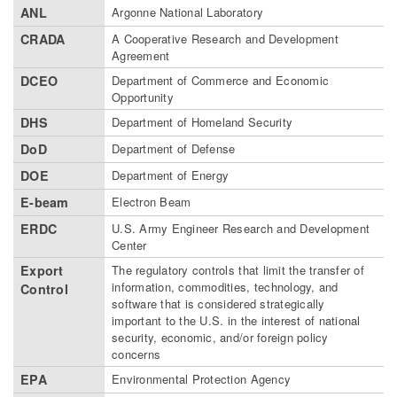
ANL
Argonne National Laboratory
CRADA
A Cooperative Research and Development
Agreement
DCEO
Department of Commerce and Economic
Opportunity
DHS
Department of Homeland Security
DoD
Department of Defense
DOE
Department of Energy
E-beam
Electron Beam
ERDC
U.S. Army Engineer Research and Development
Center
Export
The regulatory controls that limit the transfer of
information, commodities, technology, and
Control
software that is considered strategically
important to the U.S. in the interest of national
security, economic, and/or foreign policy
concerns
EPA
Environmental Protection Agency