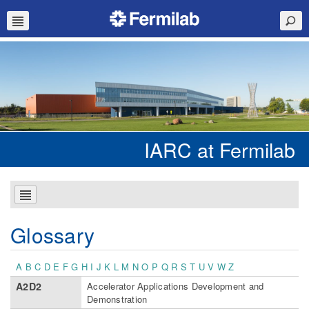
IARC at Fermilab
Glossary
A
B
C
D
E
F
G
H
I
J
K
L
M
N
O
P
Q
R
S
T
U
V
W
Z
A2D2
Accelerator Applications Development and
Demonstration