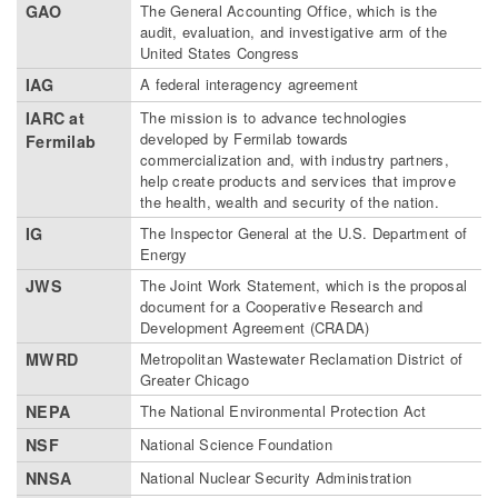
GAO
The General Accounting Office, which is the
audit, evaluation, and investigative arm of the
United States Congress
IAG
A federal interagency agreement
IARC at
The mission is to advance technologies
developed by Fermilab towards
Fermilab
commercialization and, with industry partners,
help create products and services that improve
the health, wealth and security of the nation.
IG
The Inspector General at the U.S. Department of
Energy
JWS
The Joint Work Statement, which is the proposal
document for a Cooperative Research and
Development Agreement (CRADA)
MWRD
Metropolitan Wastewater Reclamation District of
Greater Chicago
NEPA
The National Environmental Protection Act
NSF
National Science Foundation
NNSA
National Nuclear Security Administration